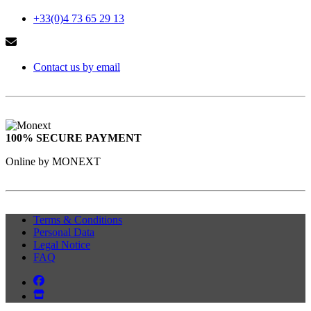
+33(0)4 73 65 29 13
Contact us by email
100% SECURE PAYMENT
Online by MONEXT
Terms & Conditions
Personal Data
Legal Notice
FAQ