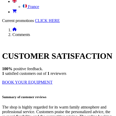
France
Current promotions
CLICK HERE
Comments
CUSTOMER
SATISFACTION
100%
positive feedback.
1
satisfied customers out of
1
reviewers
BOOK YOUR EQUIPMENT
Summary of customer reviews
The shop is highly regarded for its warm family atmosphere and
professional service. Customers praise the personalized advice, the