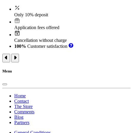
Only 10% deposit
Application fees offered
Cancellation without charge
100%
Customer satisfaction
Menu
Home
Contact
The Store
Comments
Blog
Partners
General Conditions