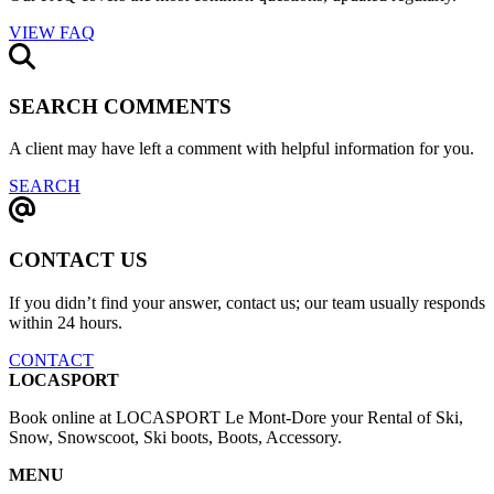
VIEW FAQ
SEARCH COMMENTS
A client may have left a comment with helpful information for you.
SEARCH
CONTACT US
If you didn’t find your answer, contact us; our team usually responds
within 24 hours.
CONTACT
LOCASPORT
Book online at LOCASPORT Le Mont-Dore your Rental of Ski,
Snow, Snowscoot, Ski boots, Boots, Accessory.
MENU