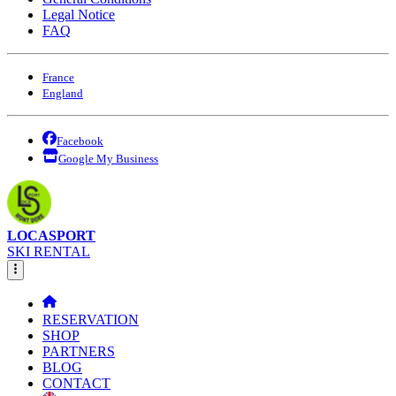
Legal Notice
FAQ
France
England
Facebook
Google My Business
LOCASPORT
SKI RENTAL
RESERVATION
SHOP
PARTNERS
BLOG
CONTACT