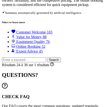
owners' flexibility, and the competitive pricing. The online booking
system is considered efficient for quick equipment pickup.
Summary automatically generated by artificial intelligence.
Select to learn more
Customer Welcome
165
Value for Money
88
Equipment Quality
76
Online Booking
52
Expert Advice
45
Search
Résultats 24 à 36 sur 1 résultats
QUESTIONS?
CHECK FAQ
Our FAQ covers the most common questions, updated regularly.