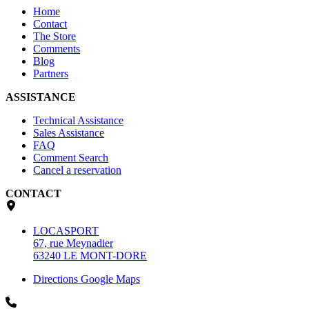
Home
Contact
The Store
Comments
Blog
Partners
ASSISTANCE
Technical Assistance
Sales Assistance
FAQ
Comment Search
Cancel a reservation
CONTACT
LOCASPORT
67, rue Meynadier
63240 LE MONT-DORE
Directions Google Maps