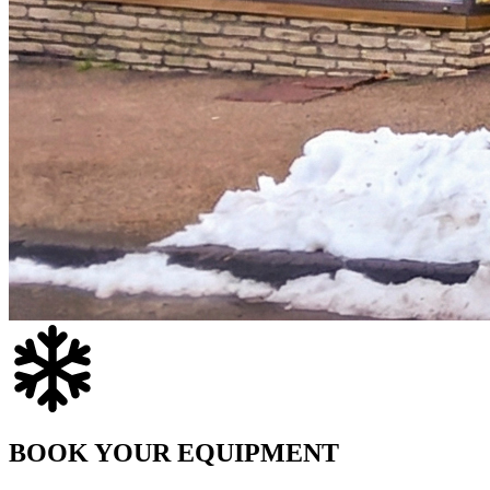
BOOK YOUR EQUIPMENT