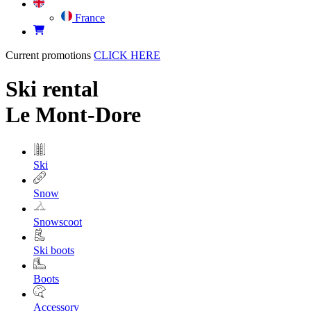
France
Current promotions
CLICK HERE
Ski rental
Le Mont-Dore
Ski
Snow
Snowscoot
Ski boots
Boots
Accessory