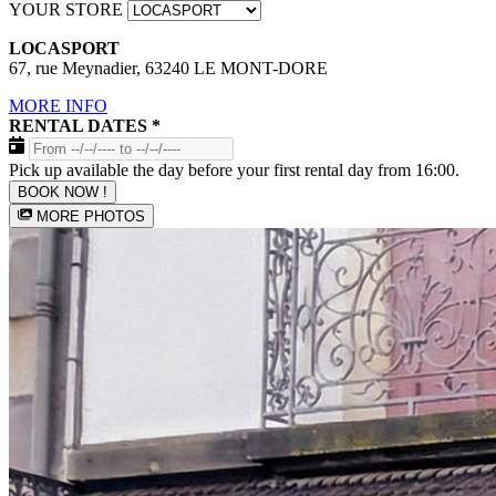
YOUR STORE
LOCASPORT
67, rue Meynadier, 63240 LE MONT-DORE
MORE INFO
RENTAL DATES
*
Pick up available the day before your first rental day from 16:00.
BOOK NOW !
MORE PHOTOS