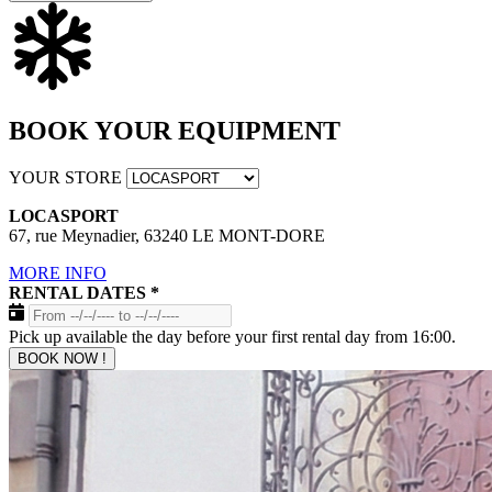
BOOK YOUR EQUIPMENT
YOUR STORE
LOCASPORT
67, rue Meynadier, 63240 LE MONT-DORE
MORE INFO
RENTAL DATES
*
Pick up available the day before your first rental day from 16:00.
BOOK NOW !