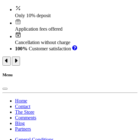
Only 10% deposit
Application fees offered
Cancellation without charge
100%
Customer satisfaction
Menu
Home
Contact
The Store
Comments
Blog
Partners
General Conditions