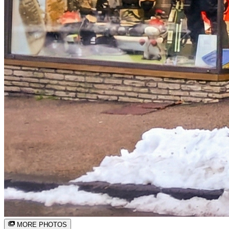
MORE PHOTOS