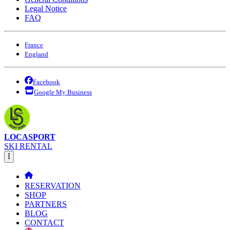
Legal Notice
FAQ
France
England
Facebook
Google My Business
LOCASPORT
SKI RENTAL
RESERVATION
SHOP
PARTNERS
BLOG
CONTACT